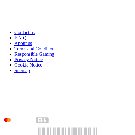
Contact us
F.A.Q.
About us
Terms and Conditions
Responsible Gaming
Privacy Notice
Cookie Notice
Sitemap