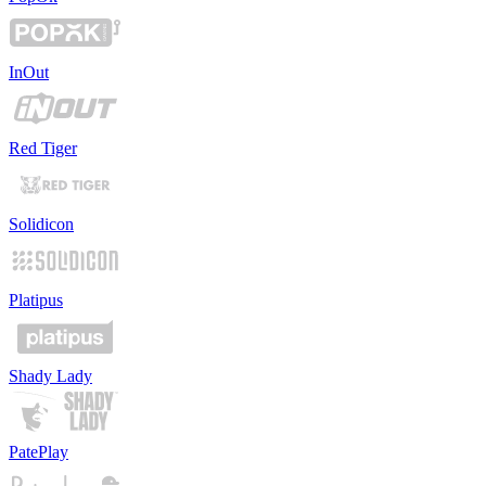
InOut
Red Tiger
Solidicon
Platipus
Shady Lady
PatePlay