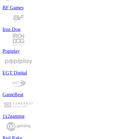
BF Games
Iron Dog
Popiplay
EGT Digital
GameBeat
1x2gaming
Red Rake