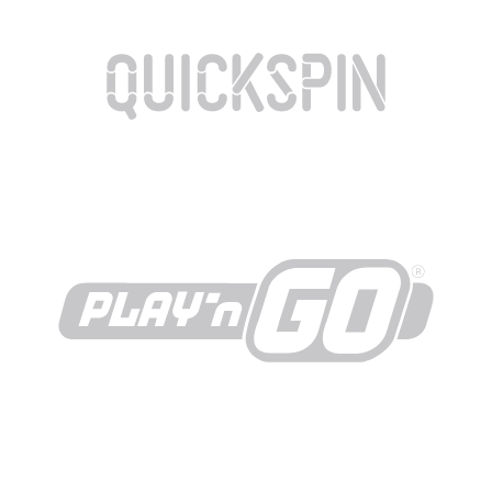
Gambling can be addictive. Play responsibly. BuranCasino.com only accepts