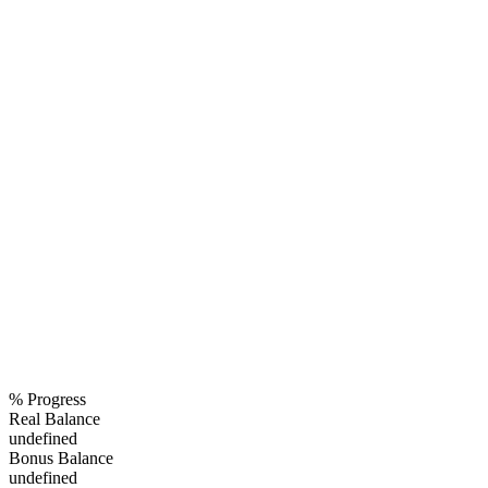
% Progress
Real Balance
undefined
Bonus Balance
undefined