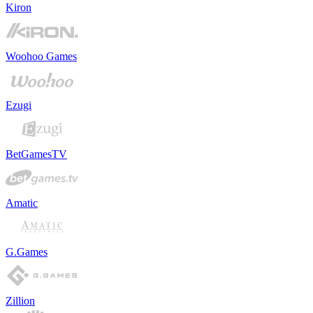
Kiron
Woohoo Games
Ezugi
BetGamesTV
Amatic
G.Games
Zillion