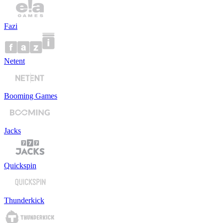
Fazi
Netent
Booming Games
Jacks
Quickspin
Thunderkick