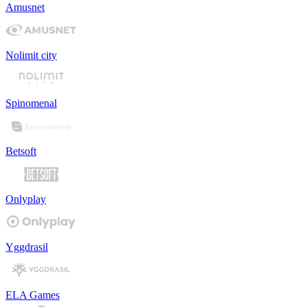
Amusnet
Nolimit city
Spinomenal
Betsoft
Onlyplay
Yggdrasil
ELA Games