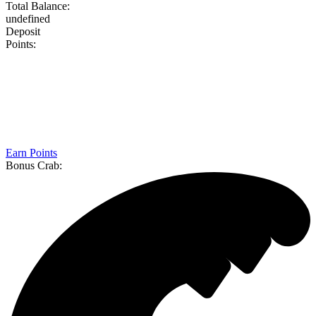
Total Balance:
undefined
Deposit
Points:
Earn Points
Bonus Crab: