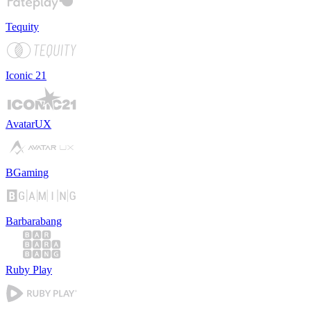
Tequity
Iconic 21
AvatarUX
BGaming
Barbarabang
Ruby Play