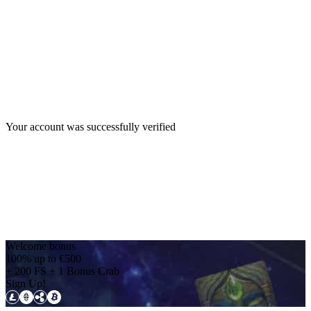
Your account was successfully verified
Welcome bonus
100% up to €500
+ 200 FS + 1 Bonus Crab
Sign Up!