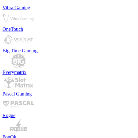
Vibra Gaming
OneTouch
Big Time Gaming
Everymatrix
Pascal Gaming
Rogue
PopOk