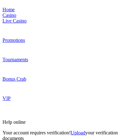
Home
Casino
Live Casino
Promotions
Tournaments
Bonus Crab
VIP
Help online
Your account requires verification!
Upload
your verification
documents