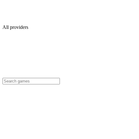
All providers