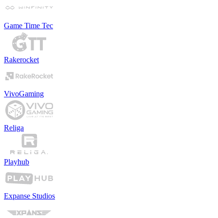
Game Time Tec
Rakerocket
VivoGaming
Religa
Playhub
Expanse Studios