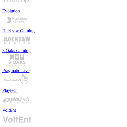
Evolution
Hacksaw Gaming
3 Oaks Gaming
Pragmatic Live
Playtech
VoltEnt