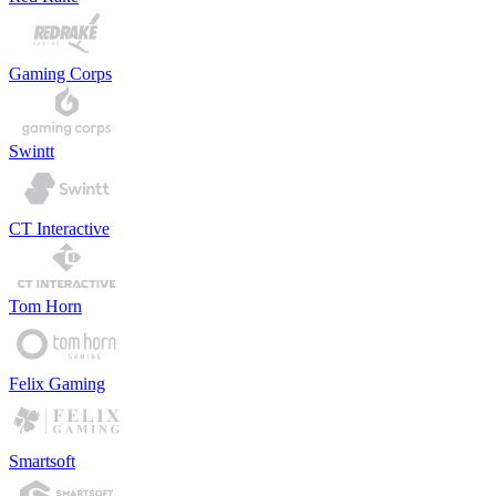
Gaming Corps
Swintt
CT Interactive
Tom Horn
Felix Gaming
Smartsoft