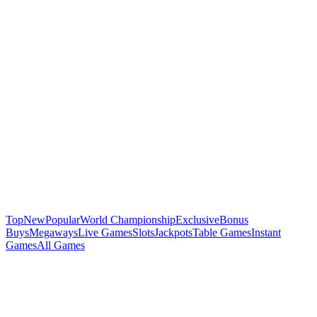
Top
New
Popular
World Championship
Exclusive
Bonus
Buys
Megaways
Live Games
Slots
Jackpots
Table Games
Instant
Games
All Games