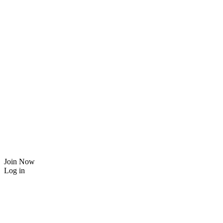
Join Now
Log in