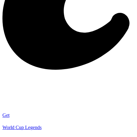
Get
World Cup Legends