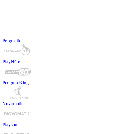
Pragmatic
PlayNGo
Penguin King
Novomatic
Playson