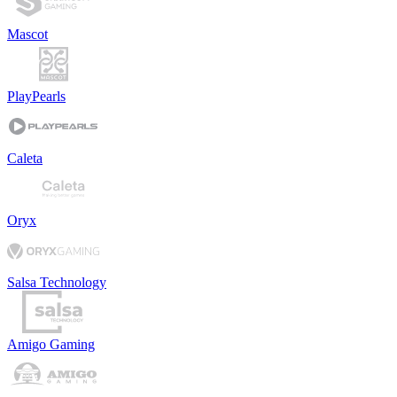
Mascot
PlayPearls
Caleta
Oryx
Salsa Technology
Amigo Gaming