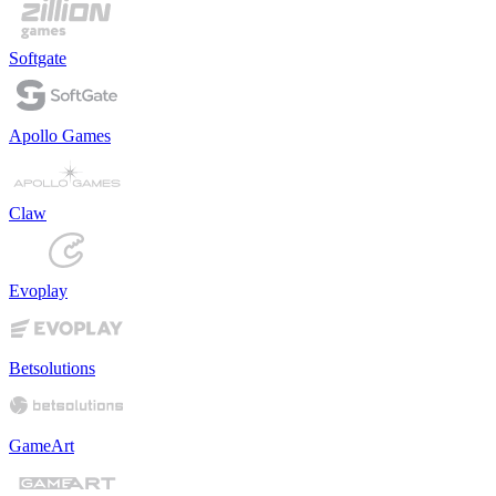
Softgate
Apollo Games
Claw
Evoplay
Betsolutions
GameArt