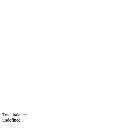
Total balance
undefined