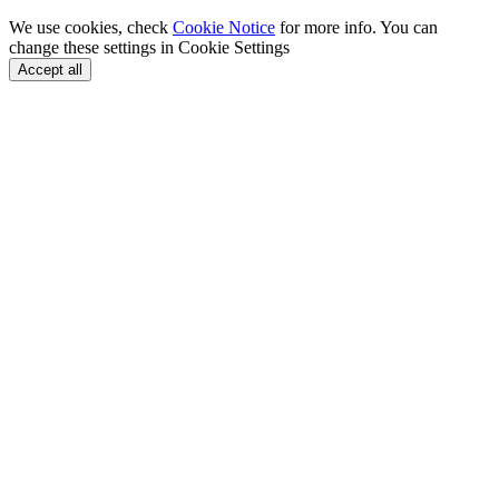
We use cookies, check
Cookie Notice
for more info. You can
change these settings in
Cookie Settings
Accept all