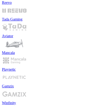
Reevo
Tada Gaming
Aviator
Mancala
Playnetic
Gamzix
Winfinity