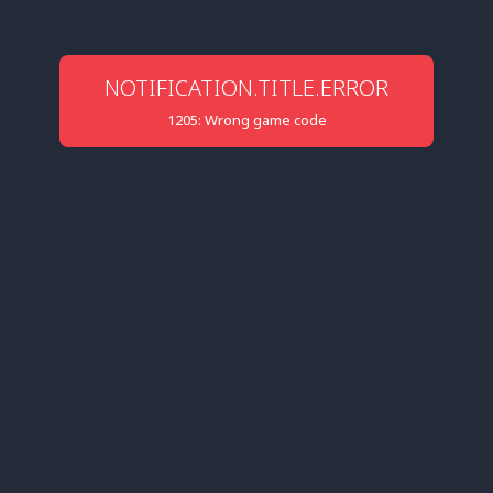
NOTIFICATION.TITLE.ERROR
1205: Wrong game code