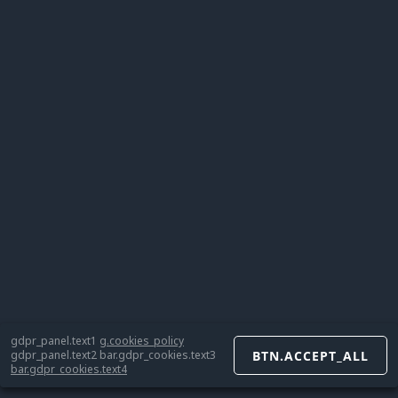
gdpr_panel.text1
g.cookies_policy
gdpr_panel.text2 bar.gdpr_cookies.text3
BTN.ACCEPT_ALL
bar.gdpr_cookies.text4