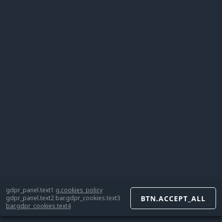
gdpr_panel.text1
g.cookies_policy
gdpr_panel.text2 bar.gdpr_cookies.text3
BTN.ACCEPT_ALL
bar.gdpr_cookies.text4