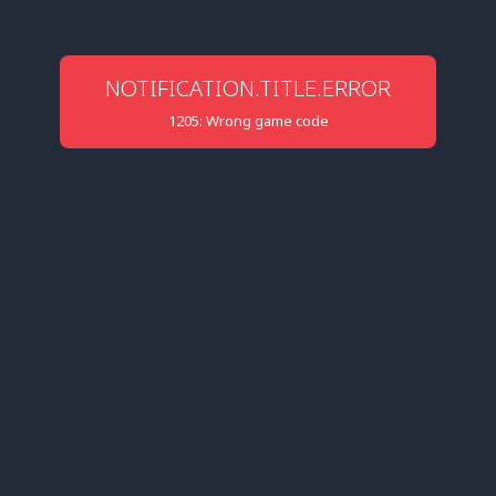
NOTIFICATION.TITLE.ERROR
1205: Wrong game code