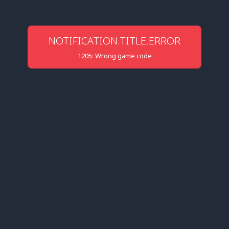
NOTIFICATION.TITLE.ERROR
1205: Wrong game code