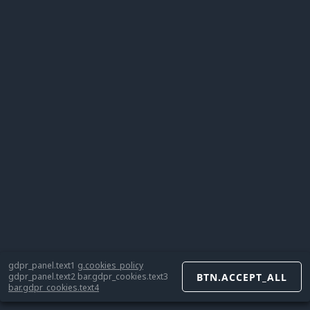
gdpr_panel.text1
g.cookies_policy
gdpr_panel.text2 bar.gdpr_cookies.text3
BTN.ACCEPT_ALL
bar.gdpr_cookies.text4