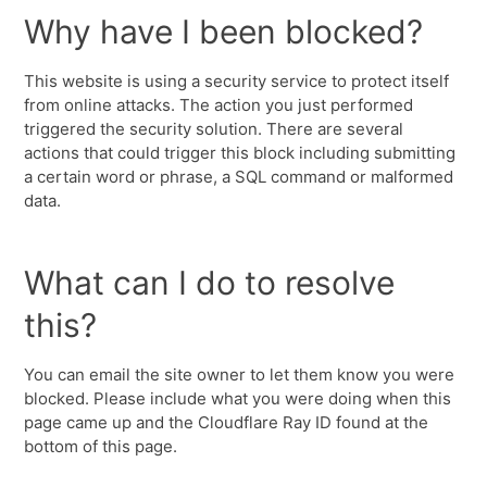
Why have I been blocked?
This website is using a security service to protect itself
from online attacks. The action you just performed
triggered the security solution. There are several
actions that could trigger this block including submitting
a certain word or phrase, a SQL command or malformed
data.
What can I do to resolve
this?
You can email the site owner to let them know you were
blocked. Please include what you were doing when this
page came up and the Cloudflare Ray ID found at the
bottom of this page.