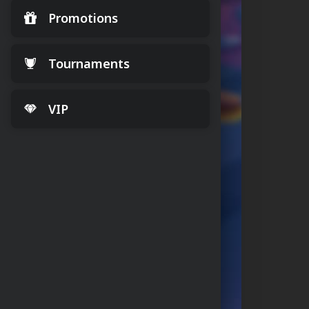
Promotions
Tournaments
VIP