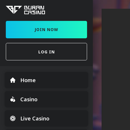
JOIN NOW
LOG IN
Home
Casino
Live Casino