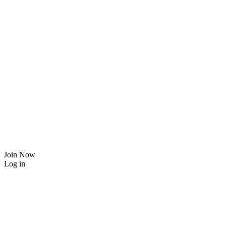
Join Now
Log in