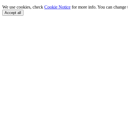
We use cookies, check
Cookie Notice
for more info. You can change t
Accept all