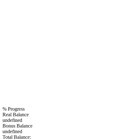
% Progress
Real Balance
undefined
Bonus Balance
undefined
Total Balance: