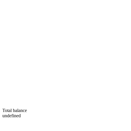
Total balance
undefined