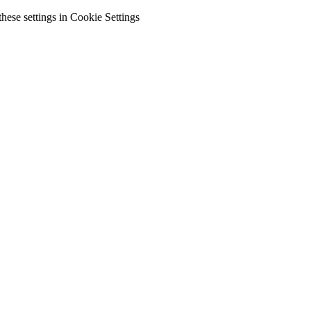
hese settings in
Cookie Settings