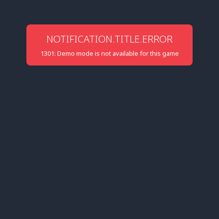
NOTIFICATION.TITLE.ERROR
1301: Demo mode is not available for this game