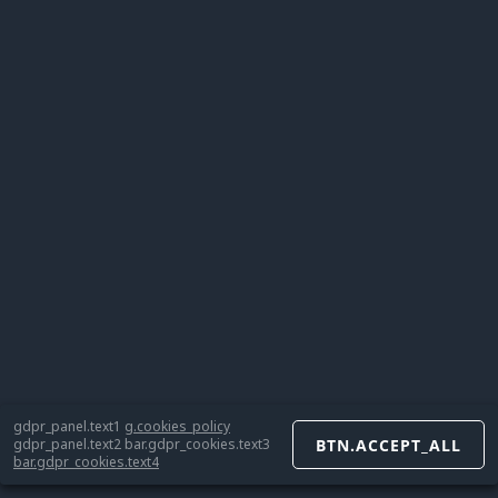
gdpr_panel.text1
g.cookies_policy
gdpr_panel.text2 bar.gdpr_cookies.text3
BTN.ACCEPT_ALL
bar.gdpr_cookies.text4