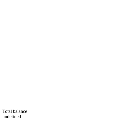
Total balance
undefined