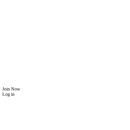
Join Now
Log in