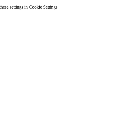
hese settings in
Cookie Settings