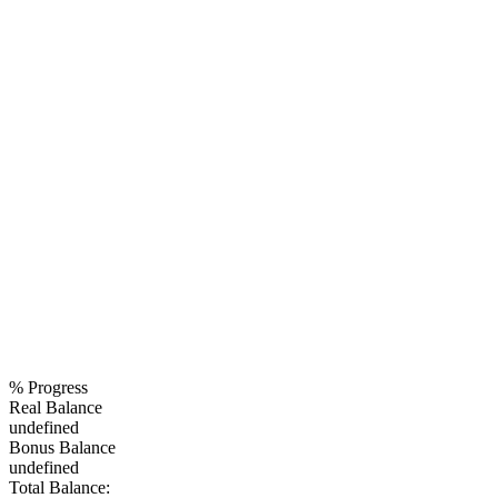
% Progress
Real Balance
undefined
Bonus Balance
undefined
Total Balance: