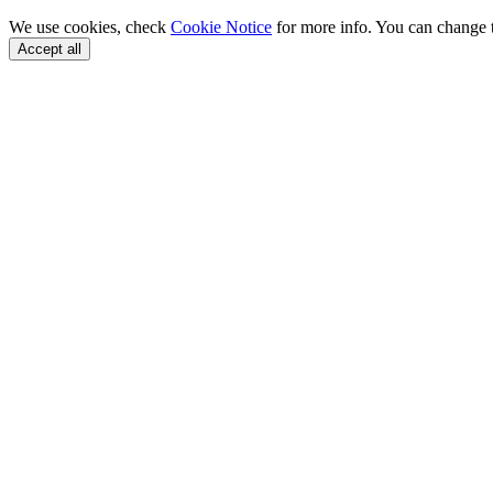
We use cookies, check
Cookie Notice
for more info. You can change t
Accept all