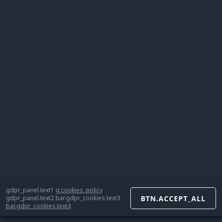
gdpr_panel.text1
g.cookies_policy
gdpr_panel.text2 bar.gdpr_cookies.text3
BTN.ACCEPT_ALL
bar.gdpr_cookies.text4