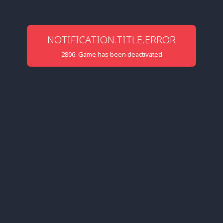
NOTIFICATION.TITLE.ERROR
2806: Game has been deactivated