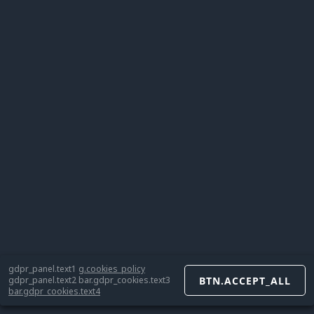
gdpr_panel.text1
g.cookies_policy
gdpr_panel.text2 bar.gdpr_cookies.text3
BTN.ACCEPT_ALL
bar.gdpr_cookies.text4