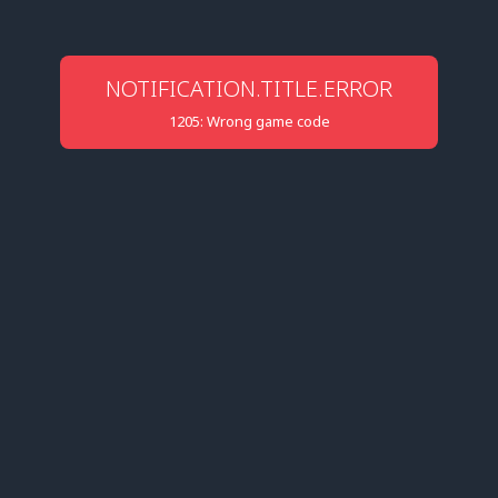
NOTIFICATION.TITLE.ERROR
1205: Wrong game code