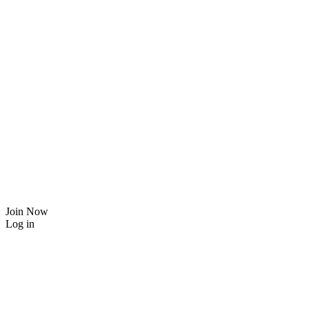
Join Now
Log in