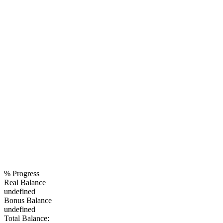
% Progress
Real Balance
undefined
Bonus Balance
undefined
Total Balance: