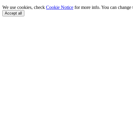
We use cookies, check
Cookie Notice
for more info. You can change t
Accept all