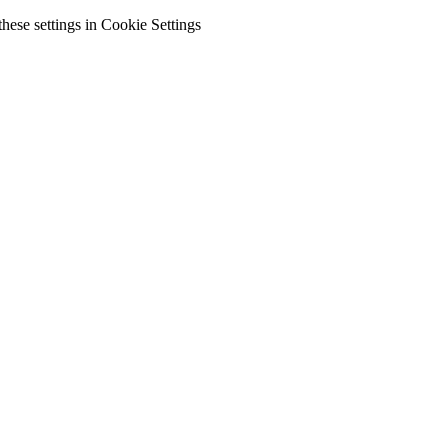
hese settings in
Cookie Settings