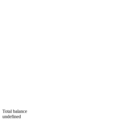
Total balance
undefined