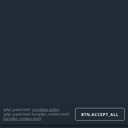
gdpr_panel.text1
g.cookies_policy
gdpr_panel.text2 bar.gdpr_cookies.text3
BTN.ACCEPT_ALL
bar.gdpr_cookies.text4