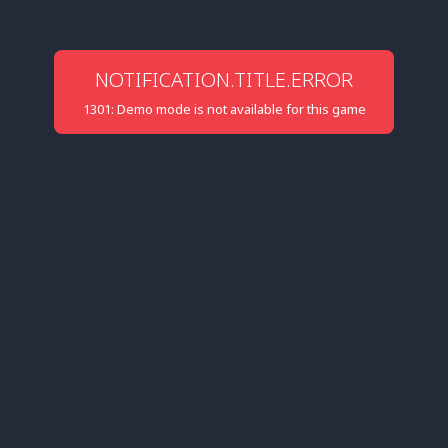
NOTIFICATION.TITLE.ERROR
1301: Demo mode is not available for this game