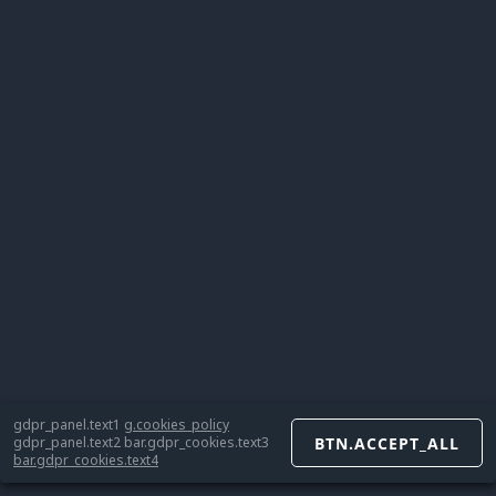
gdpr_panel.text1
g.cookies_policy
gdpr_panel.text2 bar.gdpr_cookies.text3
BTN.ACCEPT_ALL
bar.gdpr_cookies.text4