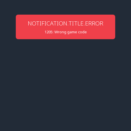
NOTIFICATION.TITLE.ERROR
1205: Wrong game code