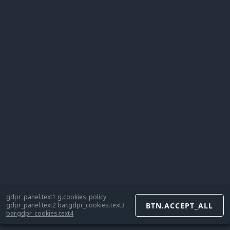
gdpr_panel.text1
g.cookies_policy
gdpr_panel.text2 bar.gdpr_cookies.text3
BTN.ACCEPT_ALL
bar.gdpr_cookies.text4