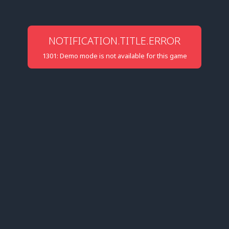
NOTIFICATION.TITLE.ERROR
1301: Demo mode is not available for this game