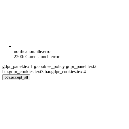
notification.title.error
2200: Game launch error
gdpr_panel.text1
g.cookies_policy
gdpr_panel.text2
bar.gdpr_cookies.text3
bar.gdpr_cookies.text4
btn.accept_all